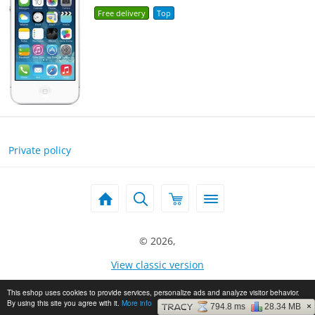
Free delivery
Top
Private policy
© 2026,
View classic version
This eshop uses cookies to provide services, personalize ads and analyze visitor behavior.
By using this site you agree with it.
More info
794.8 ms
28.34 MB
×