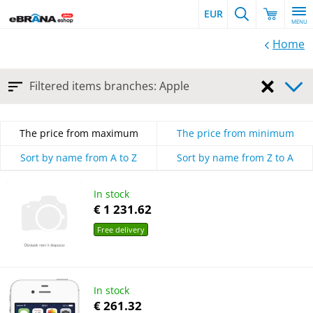
EUR
MENU
Home
Cancel
Filtered items branches: Apple
the
filter
The price from maximum
The price from minimum
Sort by name from A to Z
Sort by name from Z to A
In stock
€ 1 231.62
Free delivery
In stock
€ 261.32